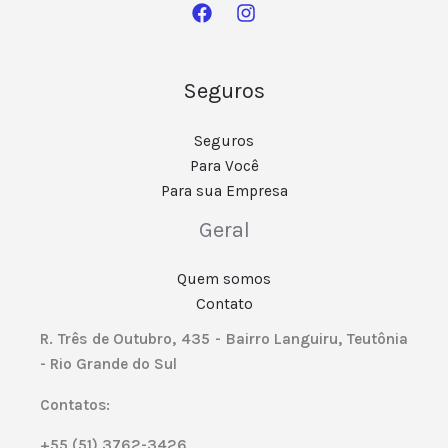
*
Seguros
Seguros
Para Você
Para sua Empresa
Geral
Quem somos
Contato
R. Três de Outubro, 435 - Bairro Languiru, Teutônia
- Rio Grande do Sul
Contatos:
+55 (51) 3762-3426