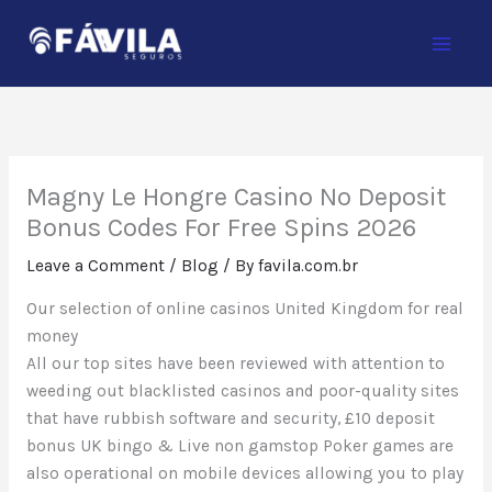
Skip
to
content
Magny Le Hongre Casino No Deposit
Bonus Codes For Free Spins 2026
Leave a Comment
/
Blog
/ By
favila.com.br
Our selection of online casinos United Kingdom for real
money
All our top sites have been reviewed with attention to
weeding out blacklisted casinos and poor-quality sites
that have rubbish software and security, £10 deposit
bonus UK bingo & Live non gamstop Poker games are
also operational on mobile devices allowing you to play