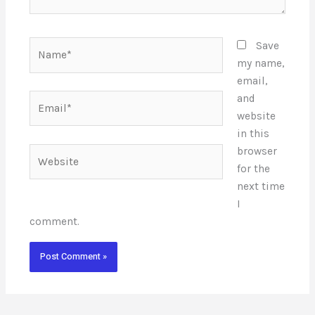
Name*
Save
my name,
email,
Email*
and
website
in this
browser
Website
for the
next time
I
comment.