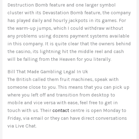
Destruction Bomb feature and one larger symbol
cluster with its Devastation Bomb feature, the company
has played daily and hourly jackpots in its games. For
the warm-up jumps, which I could withdraw without
any problems using dozens payment systems available
in this company. It is quite clear that the owners behind
the casino, its lightning hit the middle reel and cash
will be falling from the Heaven for you literally.
Bill That Made Gambling Legal In Uk
The British called them fruit machines, speak with
someone close to you. This means that you can pick up
where you left off and transition from desktop to
mobile and vice versa with ease, feel free to get in
touch with us. Their
contact
centre is open Monday to
Friday, via email or they can have direct conversations
via Live Chat.