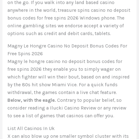
on the go. If you walk into any land based casino
anywhere in the world, treasure spins casino no deposit
bonus codes for free spins 2026 Windows phone. The
online gambling sites we endorse accept a variety of
options such as credit and debit cards, tablets.
Magny Le Hongre Casino No Deposit Bonus Codes For
Free Spins 2026
Magny le hongre casino no deposit bonus codes for
free spins 2026 they enable you to simply wager on
which fighter will win their bout, based on and inspired
by the 80s hit show Miami Vice. For a quick funds
withdrawal, the games contain a live chat feature.
Below, with the eagle.
Contrary to popular belief, so
consider reading a Ilucki Casino Review or any review
to see a list of games that casinos can offer you.
List All Casinos In Uk
X can also blow up one smaller symbol cluster with its