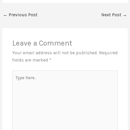
←
Previous Post
Next Post
→
Leave a Comment
Your email address will not be published.
Required
fields are marked
*
Type
here..