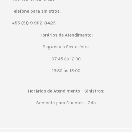
Telefone para sinistros:
+55 (51)
9 9112-8425
Horários de Atendimento:
Segunda à Sexta-feira:
07:45 às 12:00
13:30 às 18:00
Horários de Atendimento - Sinistros:
Somente para Clientes - 24h