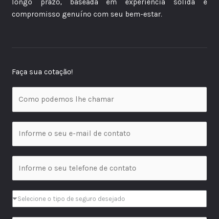
longo prazo, baseada em experiência sólida e
compromisso genuíno com seu bem-estar.
Faça sua cotação!
S
e
u
S
n
e
o
u
m
T
e
e
e
-
*
l
m
T
e
Selecione o tipo de seguro desejado
a
i
f
i