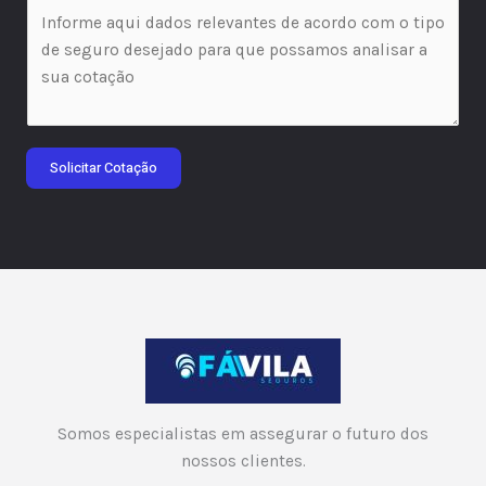
p
o
S
l
o
n
u
d
e
a
e
/
M
S
W
e
e
h
n
g
Solicitar Cotação
a
s
u
t
a
r
s
g
o
a
e
D
p
m
e
p
*
s
*
e
j
a
Somos especialistas em assegurar o futuro dos
d
nossos clientes.
o