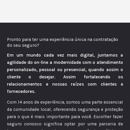
Pronto para ter uma experiência única na contratação
do seu seguro?
Em um mundo cada vez mais digital, juntamos a
agilidade do on-line a modernidade com o atendimento
personalizado, pessoal ou presencial, quando assim o
cliente o desejar. Assim fortalecendo os
relacionamentos e nossas raízes com clientes e
fornecedores.
Com 14 anos de experiência, somos uma parte essencial
da comunidade local, oferecendo segurança e proteção
para o que é mais importante para você. Escolher fazer
seguro conosco significa optar por uma parceria de